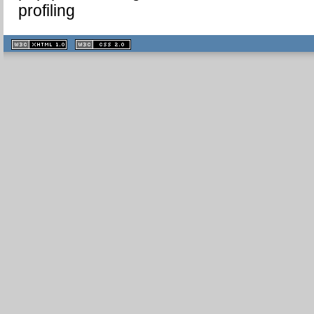
profiling
XHTML
CSS
1.1 valide
2.0 valide