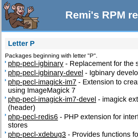
Remi's RPM re
Letter P
Packages beginning with letter "P".
php-pecl-igbinary
-
Replacement for the 
php-pecl-igbinary-devel
-
Igbinary develo
php-pecl-imagick-im7
-
Extension to cre
using ImageMagick 7
php-pecl-imagick-im7-devel
-
imagick ext
(header)
php-pecl-redis6
-
PHP extension for inter
stores
php-pecl-xdebug3
-
Provides functions fo