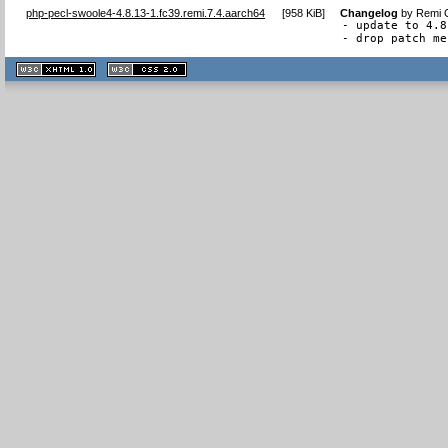
php-pecl-swoole4-4.8.13-1.fc39.remi.7.4.aarch64
[
958 KiB
]
Changelog
by
Remi C
- update to 4.8
- drop patch me
XHTML
CSS
1.1 valide
2.0 valide