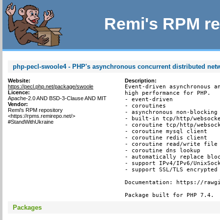
Remi's RPM re
php-pecl-swoole4 - PHP's asynchronous concurrent distributed ne
Website:
Description:
https://pecl.php.net/package/swoole
Event-driven asynchronous an
Licence:
high performance for PHP.

Apache-2.0 AND BSD-3-Clause AND MIT
- event-driven

Vendor:
- coroutines

Remi's RPM repository
- asynchronous non-blocking

<https://rpms.remirepo.net/>
- built-in tcp/http/websocke
#StandWithUkraine
- coroutine tcp/http/websock
- coroutine mysql client

- coroutine redis client

- coroutine read/write file 
- coroutine dns lookup

- automatically replace bloc
- support IPv4/IPv6/UnixSock
- support SSL/TLS encrypted 
Documentation: https://rawgi
Package built for PHP 7.4.
Packages