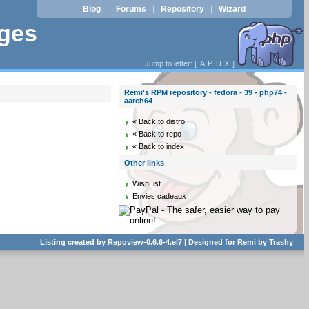
Blog
Forums
Repository
Wizard
|
|
|
ages
Jump to letter: [
A
P
U
X
]
Remi's RPM repository - fedora - 39 - php74 -
aarch64
« Back to distro
« Back to repo
« Back to index
Other links
WishList
Envies cadeaux
Listing created by
Repoview-0.6.6-4.el7
| Designed for
Remi
by
Trashy