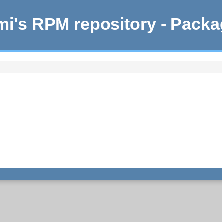
i's RPM repository - Pack