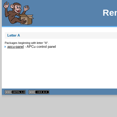
Rem
Letter A
Packages beginning with letter "A".
apcu-panel
-
APCu control panel
XHTML
CSS
1.1 valide
2.0 valide