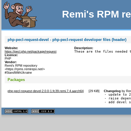
Remi's RPM re
php-pecl-request-devel - php-pecl-request developer files (header)
Website:
Description:
https://pecl.php.net/package/request
These are the files needed 
Licence:
PHP
Vendor:
Remi's RPM repository
<https://rpms.remirepo.net/>
#StandWithUkraine
Packages
php-pecl-request-devel-2.0.0-1.fc39.remi.7.4.aarch64
[
29 KiB
]
Changelog
by
Rem
- update to 2
- raise depen
- add devel 
XHTML
CSS
1.1 valide
2.0 valide