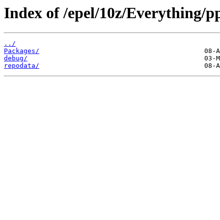
Index of /epel/10z/Everything/p
../
Packages/
debug/
repodata/