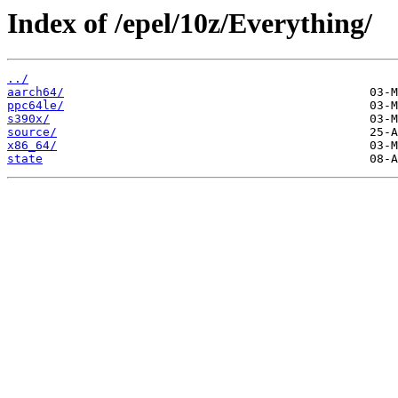
Index of /epel/10z/Everything/
../
aarch64/
ppc64le/
s390x/
source/
x86_64/
state