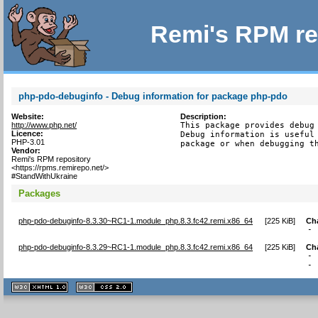
Remi's RPM re
php-pdo-debuginfo - Debug information for package php-pdo
Website:
Description:
http://www.php.net/
This package provides debug 
Licence:
Debug information is useful 
PHP-3.01
package or when debugging t
Vendor:
Remi's RPM repository
<https://rpms.remirepo.net/>
#StandWithUkraine
Packages
php-pdo-debuginfo-8.3.30~RC1-1.module_php.8.3.fc42.remi.x86_64
[
225 KiB
]
Ch
- 
php-pdo-debuginfo-8.3.29~RC1-1.module_php.8.3.fc42.remi.x86_64
[
225 KiB
]
Ch
- 
- 
XHTML
CSS
1.1 valide
2.0 valide