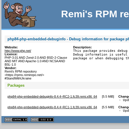
Remi's RPM re
php84-php-embedded-debuginfo - Debug information for package 
Website:
Description:
http://www.php.net/
This package provides debug 
Licence:
Debug information is useful 
PHP-3.01 AND Zend-2.0 AND BSD-2-Clause
package or when debugging t
AND MIT AND Apache-1.0 AND NCSA AND
BSL-1.0
Vendor:
Remi's RPM repository
<https://rpms.remirepo.net/>
#StandWithUkraine
Packages
php84-php-embedded-debuginfo-8.4.4~RC2-1.fc39.remi.x86_64
[
5.5 MiB
]
Chang
- Up
php84-php-embedded-debuginfo-8.4.4~RC1-1.fc39.remi.x86_64
[
5.5 MiB
]
Chang
- Up
XHTML
CSS
1.1 valide
2.0 valide