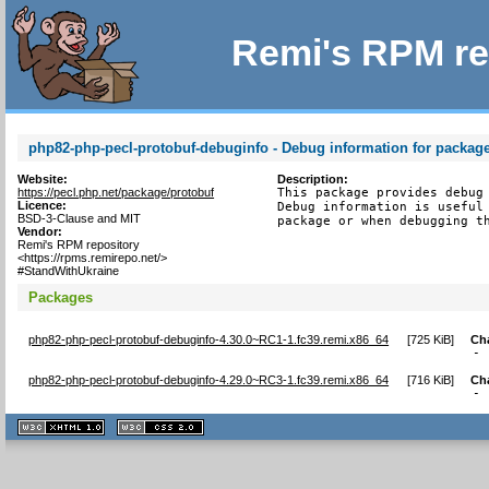
Remi's RPM re
php82-php-pecl-protobuf-debuginfo - Debug information for packag
Website:
Description:
https://pecl.php.net/package/protobuf
This package provides debug 
Licence:
Debug information is useful 
BSD-3-Clause and MIT
package or when debugging t
Vendor:
Remi's RPM repository
<https://rpms.remirepo.net/>
#StandWithUkraine
Packages
php82-php-pecl-protobuf-debuginfo-4.30.0~RC1-1.fc39.remi.x86_64
[
725 KiB
]
Ch
- 
php82-php-pecl-protobuf-debuginfo-4.29.0~RC3-1.fc39.remi.x86_64
[
716 KiB
]
Ch
- 
XHTML
CSS
1.1 valide
2.0 valide