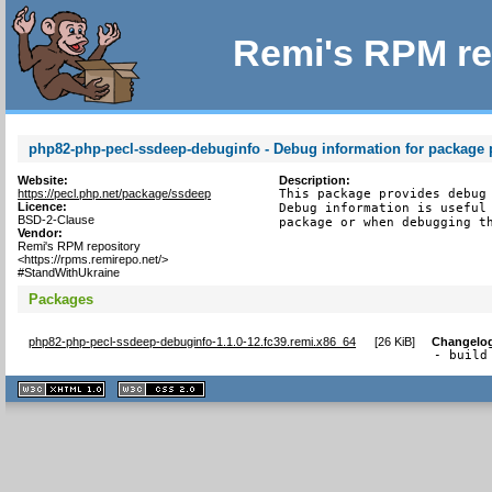
Remi's RPM re
php82-php-pecl-ssdeep-debuginfo - Debug information for package
Website:
Description:
https://pecl.php.net/package/ssdeep
This package provides debug 
Licence:
Debug information is useful 
BSD-2-Clause
package or when debugging t
Vendor:
Remi's RPM repository
<https://rpms.remirepo.net/>
#StandWithUkraine
Packages
php82-php-pecl-ssdeep-debuginfo-1.1.0-12.fc39.remi.x86_64
[
26 KiB
]
Changelo
- build
XHTML
CSS
1.1 valide
2.0 valide