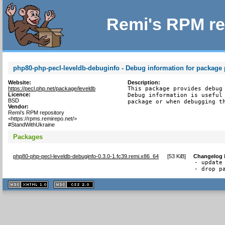
Remi's RPM re
php80-php-pecl-leveldb-debuginfo - Debug information for package
Website:
Description:
https://pecl.php.net/package/leveldb
This package provides debug 
Licence:
Debug information is useful 
BSD
package or when debugging t
Vendor:
Remi's RPM repository
<https://rpms.remirepo.net/>
#StandWithUkraine
Packages
php80-php-pecl-leveldb-debuginfo-0.3.0-1.fc39.remi.x86_64
[
53 KiB
]
Changelog
- update 
- drop p
XHTML
CSS
1.1 valide
2.0 valide