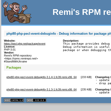
Remi's RPM re
php80-php-pecl-event-debuginfo - Debug information for package p
Website:
Description:
https://pecl.php.net/package/event
This package provides debug 
Licence:
Debug information is useful 
PHP-3.01
package or when debugging t
Vendor:
Remi's RPM repository
<https://rpms.remirepo.net/>
#StandWithUkraine
Packages
php80-php-pecl-event-debuginfo-3.1.4-1.fc39.remi.x86_64
[
233 KiB
]
Changelog
- update 
- drop p
php80-php-pecl-event-debuginfo-3.1.3-1.fc39.remi.x86_64
[
235 KiB
]
Changelog
- update
XHTML
CSS
1.1 valide
2.0 valide