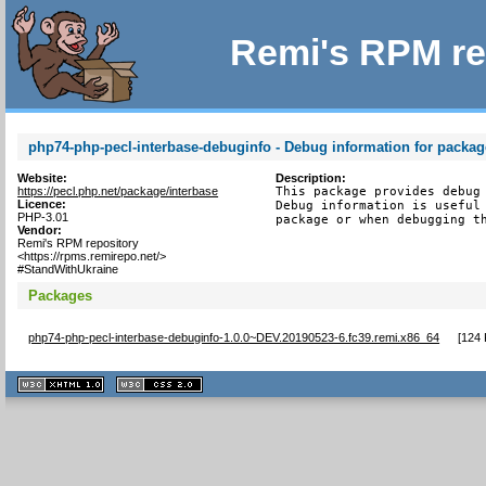
Remi's RPM re
php74-php-pecl-interbase-debuginfo - Debug information for packag
Website:
Description:
https://pecl.php.net/package/interbase
This package provides debug 
Licence:
Debug information is useful 
PHP-3.01
package or when debugging t
Vendor:
Remi's RPM repository
<https://rpms.remirepo.net/>
#StandWithUkraine
Packages
php74-php-pecl-interbase-debuginfo-1.0.0~DEV.20190523-6.fc39.remi.x86_64
[
124 
XHTML
CSS
1.1 valide
2.0 valide