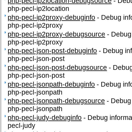
php-pecl-ip2location-debugsource
-
Debu
php-pecl-ip2location
php-pecl-ip2proxy-debuginfo
-
Debug inf
php-pecl-ip2proxy
php-pecl-ip2proxy-debugsource
-
Debug 
php-pecl-ip2proxy
php-pecl-json-post-debuginfo
-
Debug inf
php-pecl-json-post
php-pecl-json-post-debugsource
-
Debug
php-pecl-json-post
php-pecl-jsonpath-debuginfo
-
Debug inf
php-pecl-jsonpath
php-pecl-jsonpath-debugsource
-
Debug 
php-pecl-jsonpath
php-pecl-judy-debuginfo
-
Debug informa
pecl-judy