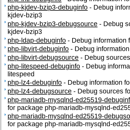
php-kjdev-bzip3-debuginfo
-
Debug infor
kjdev-bzip3
php-kjdev-bzip3-debugsource
-
Debug so
kjdev-bzip3
php-ldap-debuginfo
-
Debug information 
php-libvirt-debuginfo
-
Debug information 
php-libvirt-debugsource
-
Debug sources 
php-litespeed-debuginfo
-
Debug informa
litespeed
php-lz4-debuginfo
-
Debug information f
php-lz4-debugsource
-
Debug sources fo
php-mariadb-mysqlnd-ed25519-debugin
for package php-mariadb-mysqlnd-ed25
php-mariadb-mysqlnd-ed25519-debugso
for package php-mariadb-mysqlnd-ed25