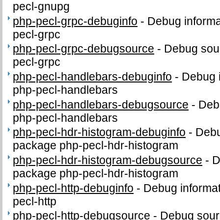
pecl-gnupg
php-pecl-grpc-debuginfo
-
Debug informa
pecl-grpc
php-pecl-grpc-debugsource
-
Debug sour
pecl-grpc
php-pecl-handlebars-debuginfo
-
Debug i
php-pecl-handlebars
php-pecl-handlebars-debugsource
-
Deb
php-pecl-handlebars
php-pecl-hdr-histogram-debuginfo
-
Debu
package php-pecl-hdr-histogram
php-pecl-hdr-histogram-debugsource
-
D
package php-pecl-hdr-histogram
php-pecl-http-debuginfo
-
Debug informat
pecl-http
php-pecl-http-debugsource
-
Debug sour