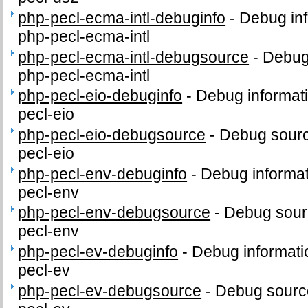
php-pecl-ecma-intl-debuginfo
-
Debug inf
php-pecl-ecma-intl
php-pecl-ecma-intl-debugsource
-
Debug
php-pecl-ecma-intl
php-pecl-eio-debuginfo
-
Debug informat
pecl-eio
php-pecl-eio-debugsource
-
Debug sourc
pecl-eio
php-pecl-env-debuginfo
-
Debug informat
pecl-env
php-pecl-env-debugsource
-
Debug sour
pecl-env
php-pecl-ev-debuginfo
-
Debug informati
pecl-ev
php-pecl-ev-debugsource
-
Debug sourc