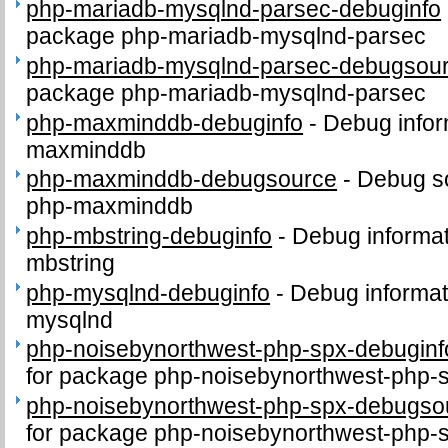
php-mariadb-mysqlnd-parsec-debuginfo
package php-mariadb-mysqlnd-parsec
php-mariadb-mysqlnd-parsec-debugsou
package php-mariadb-mysqlnd-parsec
php-maxminddb-debuginfo
-
Debug infor
maxminddb
php-maxminddb-debugsource
-
Debug s
php-maxminddb
php-mbstring-debuginfo
-
Debug informat
mbstring
php-mysqlnd-debuginfo
-
Debug informat
mysqlnd
php-noisebynorthwest-php-spx-debuginf
for package php-noisebynorthwest-php-
php-noisebynorthwest-php-spx-debugso
for package php-noisebynorthwest-php-