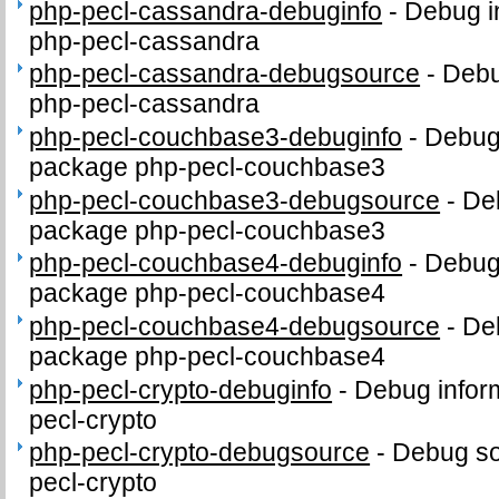
php-pecl-cassandra-debuginfo
-
Debug i
php-pecl-cassandra
php-pecl-cassandra-debugsource
-
Debu
php-pecl-cassandra
php-pecl-couchbase3-debuginfo
-
Debug 
package php-pecl-couchbase3
php-pecl-couchbase3-debugsource
-
De
package php-pecl-couchbase3
php-pecl-couchbase4-debuginfo
-
Debug 
package php-pecl-couchbase4
php-pecl-couchbase4-debugsource
-
De
package php-pecl-couchbase4
php-pecl-crypto-debuginfo
-
Debug infor
pecl-crypto
php-pecl-crypto-debugsource
-
Debug so
pecl-crypto