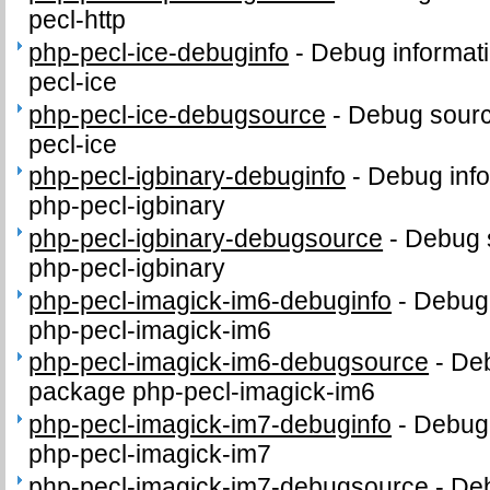
pecl-http
php-pecl-ice-debuginfo
-
Debug informati
pecl-ice
php-pecl-ice-debugsource
-
Debug sourc
pecl-ice
php-pecl-igbinary-debuginfo
-
Debug info
php-pecl-igbinary
php-pecl-igbinary-debugsource
-
Debug 
php-pecl-igbinary
php-pecl-imagick-im6-debuginfo
-
Debug 
php-pecl-imagick-im6
php-pecl-imagick-im6-debugsource
-
Deb
package php-pecl-imagick-im6
php-pecl-imagick-im7-debuginfo
-
Debug 
php-pecl-imagick-im7
php-pecl-imagick-im7-debugsource
-
Deb