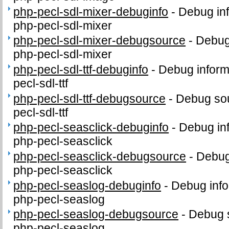
php-pecl-sdl-mixer-debuginfo
-
Debug inf
php-pecl-sdl-mixer
php-pecl-sdl-mixer-debugsource
-
Debug
php-pecl-sdl-mixer
php-pecl-sdl-ttf-debuginfo
-
Debug inform
pecl-sdl-ttf
php-pecl-sdl-ttf-debugsource
-
Debug sou
pecl-sdl-ttf
php-pecl-seasclick-debuginfo
-
Debug in
php-pecl-seasclick
php-pecl-seasclick-debugsource
-
Debug
php-pecl-seasclick
php-pecl-seaslog-debuginfo
-
Debug info
php-pecl-seaslog
php-pecl-seaslog-debugsource
-
Debug 
php-pecl-seaslog