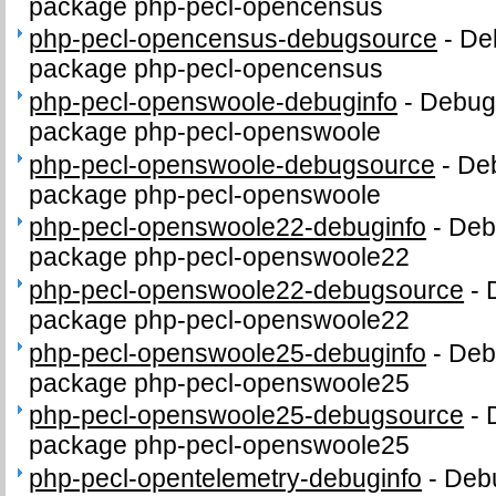
package php-pecl-opencensus
php-pecl-opencensus-debugsource
-
De
package php-pecl-opencensus
php-pecl-openswoole-debuginfo
-
Debug 
package php-pecl-openswoole
php-pecl-openswoole-debugsource
-
Deb
package php-pecl-openswoole
php-pecl-openswoole22-debuginfo
-
Debu
package php-pecl-openswoole22
php-pecl-openswoole22-debugsource
-
package php-pecl-openswoole22
php-pecl-openswoole25-debuginfo
-
Debu
package php-pecl-openswoole25
php-pecl-openswoole25-debugsource
-
package php-pecl-openswoole25
php-pecl-opentelemetry-debuginfo
-
Debu