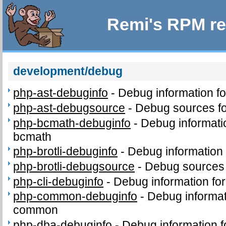
Remi's RPM re
development/debug
php-ast-debuginfo
-
Debug information f
php-ast-debugsource
-
Debug sources fo
php-bcmath-debuginfo
-
Debug informati
bcmath
php-brotli-debuginfo
-
Debug information 
php-brotli-debugsource
-
Debug sources 
php-cli-debuginfo
-
Debug information for
php-common-debuginfo
-
Debug informat
common
php-dba-debuginfo
-
Debug information 