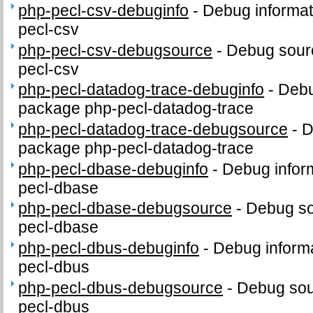
php-pecl-csv-debuginfo
-
Debug informat
pecl-csv
php-pecl-csv-debugsource
-
Debug sour
pecl-csv
php-pecl-datadog-trace-debuginfo
-
Debu
package php-pecl-datadog-trace
php-pecl-datadog-trace-debugsource
-
D
package php-pecl-datadog-trace
php-pecl-dbase-debuginfo
-
Debug infor
pecl-dbase
php-pecl-dbase-debugsource
-
Debug so
pecl-dbase
php-pecl-dbus-debuginfo
-
Debug informa
pecl-dbus
php-pecl-dbus-debugsource
-
Debug sou
pecl-dbus