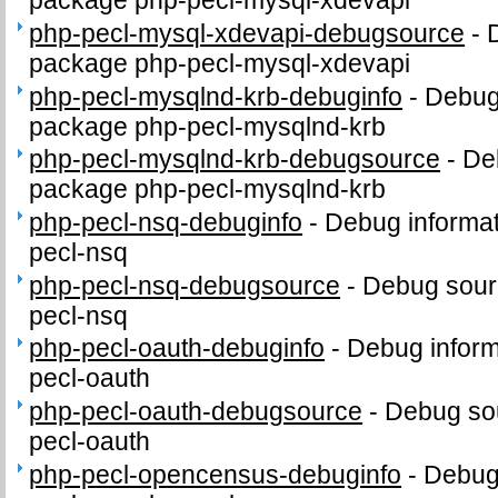
package php-pecl-mysql-xdevapi
php-pecl-mysql-xdevapi-debugsource
-
package php-pecl-mysql-xdevapi
php-pecl-mysqlnd-krb-debuginfo
-
Debug 
package php-pecl-mysqlnd-krb
php-pecl-mysqlnd-krb-debugsource
-
De
package php-pecl-mysqlnd-krb
php-pecl-nsq-debuginfo
-
Debug informat
pecl-nsq
php-pecl-nsq-debugsource
-
Debug sour
pecl-nsq
php-pecl-oauth-debuginfo
-
Debug inform
pecl-oauth
php-pecl-oauth-debugsource
-
Debug sou
pecl-oauth
php-pecl-opencensus-debuginfo
-
Debug 