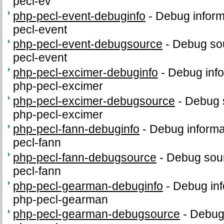
pecl-ev
php-pecl-event-debuginfo
-
Debug inform
pecl-event
php-pecl-event-debugsource
-
Debug sou
pecl-event
php-pecl-excimer-debuginfo
-
Debug info
php-pecl-excimer
php-pecl-excimer-debugsource
-
Debug 
php-pecl-excimer
php-pecl-fann-debuginfo
-
Debug informa
pecl-fann
php-pecl-fann-debugsource
-
Debug sour
pecl-fann
php-pecl-gearman-debuginfo
-
Debug inf
php-pecl-gearman
php-pecl-gearman-debugsource
-
Debug