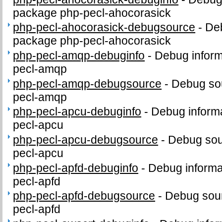
package php-pecl-ahocorasick
php-pecl-ahocorasick-debugsource
-
Deb
package php-pecl-ahocorasick
php-pecl-amqp-debuginfo
-
Debug inform
pecl-amqp
php-pecl-amqp-debugsource
-
Debug sou
pecl-amqp
php-pecl-apcu-debuginfo
-
Debug informa
pecl-apcu
php-pecl-apcu-debugsource
-
Debug sou
pecl-apcu
php-pecl-apfd-debuginfo
-
Debug informa
pecl-apfd
php-pecl-apfd-debugsource
-
Debug sour
pecl-apfd