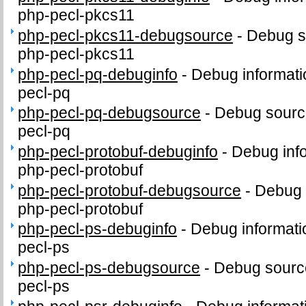
php-pecl-pkcs11
php-pecl-pkcs11-debugsource
-
Debug s
php-pecl-pkcs11
php-pecl-pq-debuginfo
-
Debug informati
pecl-pq
php-pecl-pq-debugsource
-
Debug sourc
pecl-pq
php-pecl-protobuf-debuginfo
-
Debug inf
php-pecl-protobuf
php-pecl-protobuf-debugsource
-
Debug 
php-pecl-protobuf
php-pecl-ps-debuginfo
-
Debug informati
pecl-ps
php-pecl-ps-debugsource
-
Debug sourc
pecl-ps