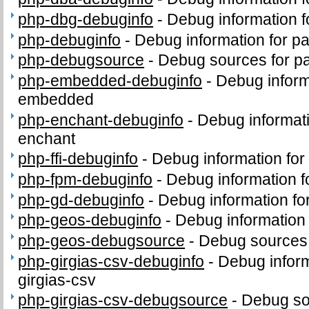
php-dbg-debuginfo
-
Debug information 
php-debuginfo
-
Debug information for p
php-debugsource
-
Debug sources for p
php-embedded-debuginfo
-
Debug inform
embedded
php-enchant-debuginfo
-
Debug informat
enchant
php-ffi-debuginfo
-
Debug information for
php-fpm-debuginfo
-
Debug information 
php-gd-debuginfo
-
Debug information f
php-geos-debuginfo
-
Debug information
php-geos-debugsource
-
Debug sources
php-girgias-csv-debuginfo
-
Debug inform
girgias-csv
php-girgias-csv-debugsource
-
Debug so