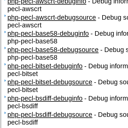
php-pecl-awscrt-debuginfo
-
Debug infor
pecl-awscrt
php-pecl-awscrt-debugsource
-
Debug so
pecl-awscrt
php-pecl-base58-debuginfo
-
Debug info
php-pecl-base58
php-pecl-base58-debugsource
-
Debug s
php-pecl-base58
php-pecl-bitset-debuginfo
-
Debug inform
pecl-bitset
php-pecl-bitset-debugsource
-
Debug sou
pecl-bitset
php-pecl-bsdiff-debuginfo
-
Debug inform
pecl-bsdiff
php-pecl-bsdiff-debugsource
-
Debug sou
pecl-bsdiff