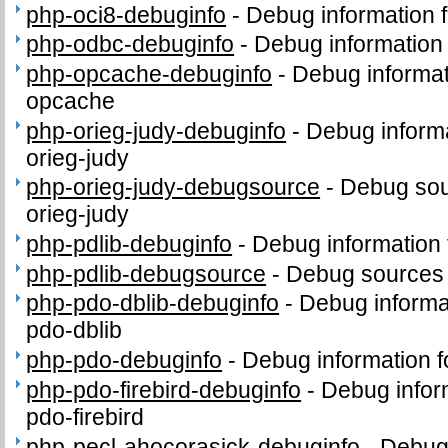
php-oci8-debuginfo
-
Debug information 
php-odbc-debuginfo
-
Debug information
php-opcache-debuginfo
-
Debug informat
opcache
php-orieg-judy-debuginfo
-
Debug informa
orieg-judy
php-orieg-judy-debugsource
-
Debug sou
orieg-judy
php-pdlib-debuginfo
-
Debug information 
php-pdlib-debugsource
-
Debug sources 
php-pdo-dblib-debuginfo
-
Debug informa
pdo-dblib
php-pdo-debuginfo
-
Debug information 
php-pdo-firebird-debuginfo
-
Debug infor
pdo-firebird
php-pecl-ahocorasick-debuginfo
-
Debug 