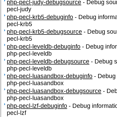
php-pecl-judy-debugsource
-
Debug sour
pecl-judy
php-pecl-krb5-debuginfo
-
Debug informa
pecl-krb5
php-pecl-krb5-debugsource
-
Debug sour
pecl-krb5
php-pecl-leveldb-debuginfo
-
Debug info
php-pecl-leveldb
php-pecl-leveldb-debugsource
-
Debug s
php-pecl-leveldb
php-pecl-luasandbox-debuginfo
-
Debug 
php-pecl-luasandbox
php-pecl-luasandbox-debugsource
-
Deb
php-pecl-luasandbox
php-pecl-lzf-debuginfo
-
Debug informati
pecl-lzf