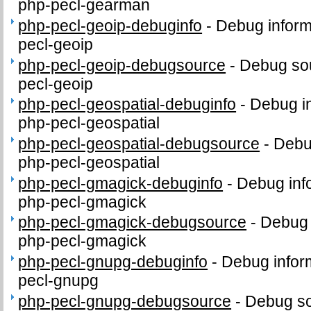
php-pecl-gearman
php-pecl-geoip-debuginfo
-
Debug inform
pecl-geoip
php-pecl-geoip-debugsource
-
Debug sou
pecl-geoip
php-pecl-geospatial-debuginfo
-
Debug in
php-pecl-geospatial
php-pecl-geospatial-debugsource
-
Debu
php-pecl-geospatial
php-pecl-gmagick-debuginfo
-
Debug inf
php-pecl-gmagick
php-pecl-gmagick-debugsource
-
Debug 
php-pecl-gmagick
php-pecl-gnupg-debuginfo
-
Debug infor
pecl-gnupg
php-pecl-gnupg-debugsource
-
Debug so