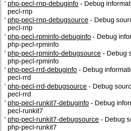
php-pecl-rnp-debuginfo
-
Debug informat
pecl-rnp
php-pecl-rnp-debugsource
-
Debug sourc
pecl-rnp
php-pecl-rpminfo-debuginfo
-
Debug info
php-pecl-rpminfo
php-pecl-rpminfo-debugsource
-
Debug s
php-pecl-rpminfo
php-pecl-rrd-debuginfo
-
Debug informati
pecl-rrd
php-pecl-rrd-debugsource
-
Debug sourc
pecl-rrd
php-pecl-runkit7-debuginfo
-
Debug infor
pecl-runkit7
php-pecl-runkit7-debugsource
-
Debug s
php-pecl-runkit7