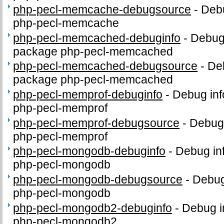
php-pecl-memcache-debugsource
-
Debu
php-pecl-memcache
php-pecl-memcached-debuginfo
-
Debug 
package php-pecl-memcached
php-pecl-memcached-debugsource
-
De
package php-pecl-memcached
php-pecl-memprof-debuginfo
-
Debug inf
php-pecl-memprof
php-pecl-memprof-debugsource
-
Debug 
php-pecl-memprof
php-pecl-mongodb-debuginfo
-
Debug in
php-pecl-mongodb
php-pecl-mongodb-debugsource
-
Debug
php-pecl-mongodb
php-pecl-mongodb2-debuginfo
-
Debug i
php-pecl-mongodb2