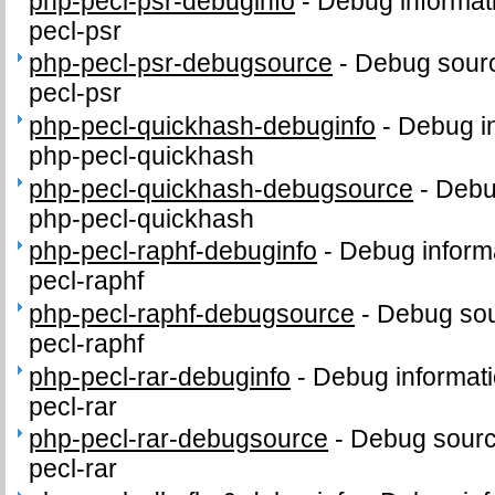
php-pecl-psr-debuginfo
-
Debug informat
pecl-psr
php-pecl-psr-debugsource
-
Debug sourc
pecl-psr
php-pecl-quickhash-debuginfo
-
Debug in
php-pecl-quickhash
php-pecl-quickhash-debugsource
-
Debu
php-pecl-quickhash
php-pecl-raphf-debuginfo
-
Debug inform
pecl-raphf
php-pecl-raphf-debugsource
-
Debug sou
pecl-raphf
php-pecl-rar-debuginfo
-
Debug informati
pecl-rar
php-pecl-rar-debugsource
-
Debug sourc
pecl-rar