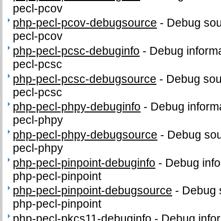
pecl-pcov
php-pecl-pcov-debugsource
-
Debug sou
pecl-pcov
php-pecl-pcsc-debuginfo
-
Debug informa
pecl-pcsc
php-pecl-pcsc-debugsource
-
Debug sou
pecl-pcsc
php-pecl-phpy-debuginfo
-
Debug informa
pecl-phpy
php-pecl-phpy-debugsource
-
Debug sou
pecl-phpy
php-pecl-pinpoint-debuginfo
-
Debug info
php-pecl-pinpoint
php-pecl-pinpoint-debugsource
-
Debug 
php-pecl-pinpoint
php-pecl-pkcs11-debuginfo
-
Debug infor