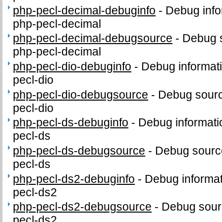
php-pecl-decimal-debuginfo
-
Debug info
php-pecl-decimal
php-pecl-decimal-debugsource
-
Debug 
php-pecl-decimal
php-pecl-dio-debuginfo
-
Debug informat
pecl-dio
php-pecl-dio-debugsource
-
Debug sourc
pecl-dio
php-pecl-ds-debuginfo
-
Debug informati
pecl-ds
php-pecl-ds-debugsource
-
Debug sourc
pecl-ds
php-pecl-ds2-debuginfo
-
Debug informat
pecl-ds2
php-pecl-ds2-debugsource
-
Debug sour
pecl-ds2