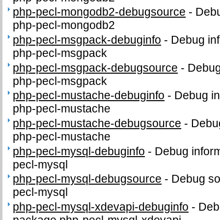
php-pecl-mongodb2-debugsource
-
Debu
php-pecl-mongodb2
php-pecl-msgpack-debuginfo
-
Debug inf
php-pecl-msgpack
php-pecl-msgpack-debugsource
-
Debug
php-pecl-msgpack
php-pecl-mustache-debuginfo
-
Debug in
php-pecl-mustache
php-pecl-mustache-debugsource
-
Debug
php-pecl-mustache
php-pecl-mysql-debuginfo
-
Debug inform
pecl-mysql
php-pecl-mysql-debugsource
-
Debug so
pecl-mysql
php-pecl-mysql-xdevapi-debuginfo
-
Debu