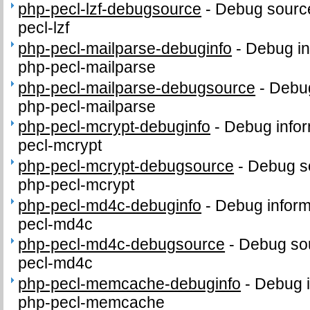
php-pecl-lzf-debugsource
-
Debug source
pecl-lzf
php-pecl-mailparse-debuginfo
-
Debug in
php-pecl-mailparse
php-pecl-mailparse-debugsource
-
Debug
php-pecl-mailparse
php-pecl-mcrypt-debuginfo
-
Debug infor
pecl-mcrypt
php-pecl-mcrypt-debugsource
-
Debug s
php-pecl-mcrypt
php-pecl-md4c-debuginfo
-
Debug inform
pecl-md4c
php-pecl-md4c-debugsource
-
Debug sou
pecl-md4c
php-pecl-memcache-debuginfo
-
Debug i
php-pecl-memcache