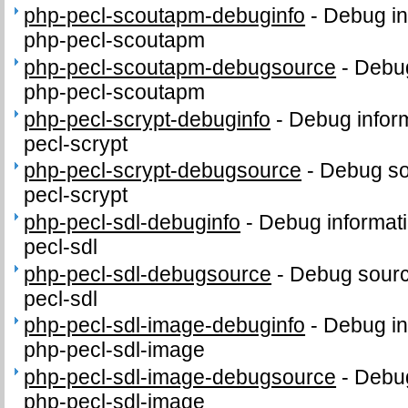
php-pecl-scoutapm-debuginfo
-
Debug in
php-pecl-scoutapm
php-pecl-scoutapm-debugsource
-
Debug
php-pecl-scoutapm
php-pecl-scrypt-debuginfo
-
Debug inform
pecl-scrypt
php-pecl-scrypt-debugsource
-
Debug so
pecl-scrypt
php-pecl-sdl-debuginfo
-
Debug informati
pecl-sdl
php-pecl-sdl-debugsource
-
Debug sourc
pecl-sdl
php-pecl-sdl-image-debuginfo
-
Debug in
php-pecl-sdl-image
php-pecl-sdl-image-debugsource
-
Debug
php-pecl-sdl-image