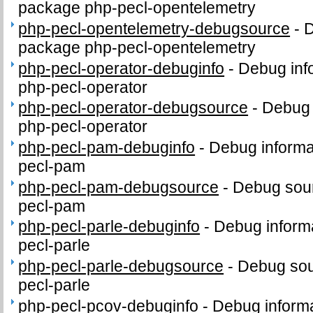
package php-pecl-opentelemetry
php-pecl-opentelemetry-debugsource
-
D
package php-pecl-opentelemetry
php-pecl-operator-debuginfo
-
Debug inf
php-pecl-operator
php-pecl-operator-debugsource
-
Debug 
php-pecl-operator
php-pecl-pam-debuginfo
-
Debug informa
pecl-pam
php-pecl-pam-debugsource
-
Debug sour
pecl-pam
php-pecl-parle-debuginfo
-
Debug informa
pecl-parle
php-pecl-parle-debugsource
-
Debug sou
pecl-parle
php-pecl-pcov-debuginfo
-
Debug informa