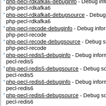
php-pecl-rdkafka6-debuginfo
-
Debug inf
php-pecl-rdkafka6
php-pecl-rdkafka6-debugsource
-
Debug 
php-pecl-rdkafka6
php-pecl-recode-debuginfo
-
Debug infor
php-pecl-recode
php-pecl-recode-debugsource
-
Debug s
php-pecl-recode
php-pecl-redis5-debuginfo
-
Debug infor
pecl-redis5
php-pecl-redis5-debugsource
-
Debug so
pecl-redis5
php-pecl-redis6-debuginfo
-
Debug infor
pecl-redis6
php-pecl-redis6-debugsource
-
Debug so
pecl-redis6