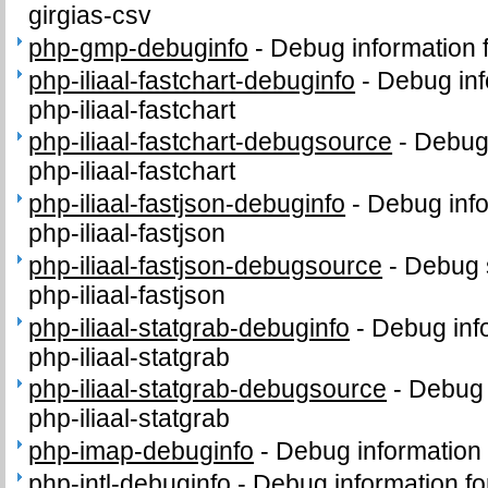
girgias-csv
php-gmp-debuginfo
-
Debug information
php-iliaal-fastchart-debuginfo
-
Debug inf
php-iliaal-fastchart
php-iliaal-fastchart-debugsource
-
Debug
php-iliaal-fastchart
php-iliaal-fastjson-debuginfo
-
Debug info
php-iliaal-fastjson
php-iliaal-fastjson-debugsource
-
Debug 
php-iliaal-fastjson
php-iliaal-statgrab-debuginfo
-
Debug inf
php-iliaal-statgrab
php-iliaal-statgrab-debugsource
-
Debug 
php-iliaal-statgrab
php-imap-debuginfo
-
Debug information
php-intl-debuginfo
-
Debug information fo