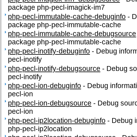
package php-pecl-imagick-im7
php-pecl-immutable-cache-debuginfo
-
D
package php-pecl-immutable-cache
php-pecl-immutable-cache-debugsource
package php-pecl-immutable-cache
php-pecl-inotify-debuginfo
-
Debug inform
pecl-inotify
php-pecl-inotify-debugsource
-
Debug so
pecl-inotify
php-pecl-ion-debuginfo
-
Debug informat
pecl-ion
php-pecl-ion-debugsource
-
Debug sourc
pecl-ion
php-pecl-ip2location-debuginfo
-
Debug i
php-pecl-ip2location