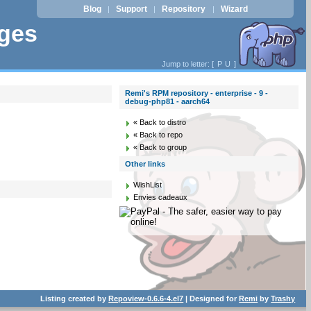
Blog
Support
Repository
Wizard
|
|
|
ages
Jump to letter: [
P
U
]
Remi's RPM repository - enterprise - 9 -
debug-php81 - aarch64
« Back to distro
« Back to repo
« Back to group
Other links
WishList
Envies cadeaux
Listing created by
Repoview-0.6.6-4.el7
| Designed for
Remi
by
Trashy