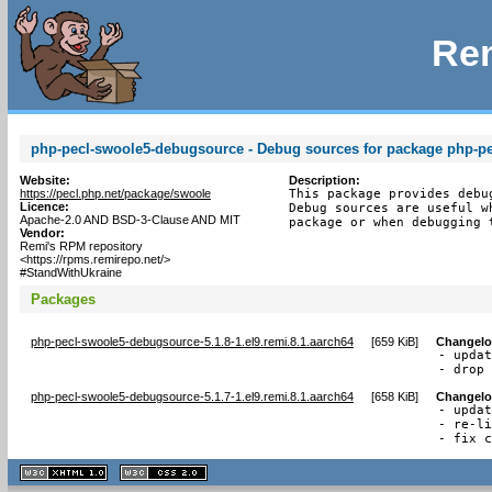
Rem
php-pecl-swoole5-debugsource - Debug sources for package php-p
Website:
Description:
https://pecl.php.net/package/swoole
This package provides debu
Licence:
Debug sources are useful w
Apache-2.0 AND BSD-3-Clause AND MIT
package or when debugging 
Vendor:
Remi's RPM repository
<https://rpms.remirepo.net/>
#StandWithUkraine
Packages
php-pecl-swoole5-debugsource-5.1.8-1.el9.remi.8.1.aarch64
[
659 KiB
]
Changel
- updat
- drop
php-pecl-swoole5-debugsource-5.1.7-1.el9.remi.8.1.aarch64
[
658 KiB
]
Changel
- updat
- re-li
- fix 
XHTML
CSS
1.1 valide
2.0 valide