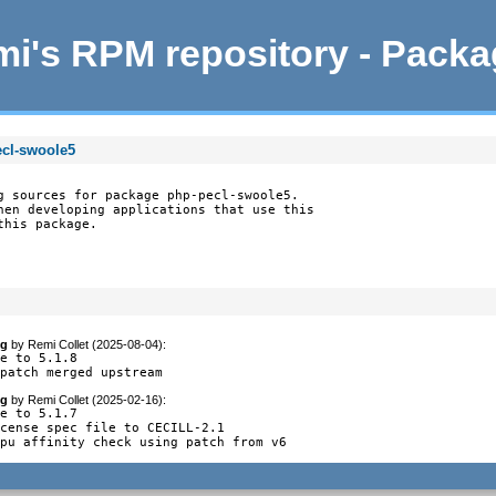
i's RPM repository - Pack
ecl-swoole5
g sources for package php-pecl-swoole5.

hen developing applications that use this

this package.
og
by
Remi Collet (2025-08-04)
:
e to 5.1.8

 patch merged upstream
og
by
Remi Collet (2025-02-16)
:
e to 5.1.7

cense spec file to CECILL-2.1

cpu affinity check using patch from v6