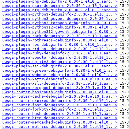
uwsgi-plugin-php-debuginfo-2.0.30-1.el10_1.aarc..>
uwsgi-plugin-psgi-debuginfo-2.0.30-1.el10_1.aar..>
uwsgi-plugin-pty-debuginfo-2.0.30-1.el10_1.aarc..>
uwsgi-plugin-python3-debuginfo-2.0.30-1.el10_1...>
uwsgi-plugin-python3-gevent-debuginfo-2.0.30-1...>
uwsgi-plugin-python3-tornado-debuginfo-2.0.30-1..>
uwsgi-plugin-python312-debuginfo-2.0.30-1.el10_..>
uwsgi-plugin-python312-gevent-debuginfo-2.0.30-..>
uwsgi-plugin-rack-debuginfo-2.0.30-1.el10_1.aar..>
uwsgi-plugin-rbthreads-debuginfo-2.0.30-1.el10_..>
uwsgi-plugin-rpc-debuginfo-2.0.30-1.el10_1.aarc..>
uwsgi-plugin-rrdtool-debuginfo-2.0.30-1.el10_1...>
uwsgi-plugin-ruby-debuginfo-2.0.30-1.el10_1.aar..>
uwsgi-plugin-spooler-debuginfo-2.0.30-1.el10_1...>
uwsgi-plugin-sqlite3-debuginfo-2.0.30-1.el10_1...>
uwsgi-plugin-ssi-debuginfo-2.0.30-1.el10_1.aarc..>
uwsgi-plugin-ugreen-debuginfo-2.0.30-1.el10_1.a..>
uwsgi-plugin-webdav-debuginfo-2.0.30-1.el10_1.a..>
uwsgi-plugin-xattr-debuginfo-2.0.30-1.el10_1.aa..>
uwsgi-plugin-xslt-debuginfo-2.0.30-1.el10_1.aar..>
uwsgi-plugin-zergpool-debuginfo-2.0.30-1.el10_1..>
uwsgi-router-basicauth-debuginfo-2.0.30-1.el10_..>
uwsgi-router-cache-debuginfo-2.0.30-1.el10_1.aa..>
uwsgi-router-expires-debuginfo-2.0.30-1.el10_1...>
uwsgi-router-fast-debuginfo-2.0.30-1.el10_1.aar..>
uwsgi-router-forkpty-debuginfo-2.0.30-1.el10_1...>
uwsgi-router-hash-debuginfo-2.0.30-1.el10_1.aar..>
uwsgi-router-http-debuginfo-2.0.30-1.el10_1.aar..>
uwsgi-router-memcached-debuginfo-2.0.30-1.el10_..>
uwsgi-router-metrics-debuginfo-2.0.30-1.el10_1...>