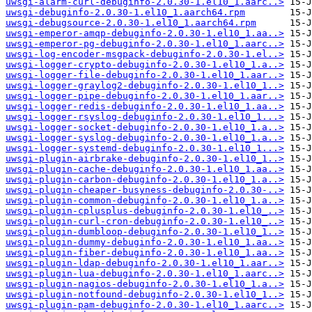
uwsgi-alarm-curl-debuginfo-2.0.30-1.el10_1.aarc..>
uwsgi-debuginfo-2.0.30-1.el10_1.aarch64.rpm
uwsgi-debugsource-2.0.30-1.el10_1.aarch64.rpm
uwsgi-emperor-amqp-debuginfo-2.0.30-1.el10_1.aa..>
uwsgi-emperor-pg-debuginfo-2.0.30-1.el10_1.aarc..>
uwsgi-log-encoder-msgpack-debuginfo-2.0.30-1.el..>
uwsgi-logger-crypto-debuginfo-2.0.30-1.el10_1.a..>
uwsgi-logger-file-debuginfo-2.0.30-1.el10_1.aar..>
uwsgi-logger-graylog2-debuginfo-2.0.30-1.el10_1..>
uwsgi-logger-pipe-debuginfo-2.0.30-1.el10_1.aar..>
uwsgi-logger-redis-debuginfo-2.0.30-1.el10_1.aa..>
uwsgi-logger-rsyslog-debuginfo-2.0.30-1.el10_1...>
uwsgi-logger-socket-debuginfo-2.0.30-1.el10_1.a..>
uwsgi-logger-syslog-debuginfo-2.0.30-1.el10_1.a..>
uwsgi-logger-systemd-debuginfo-2.0.30-1.el10_1...>
uwsgi-plugin-airbrake-debuginfo-2.0.30-1.el10_1..>
uwsgi-plugin-cache-debuginfo-2.0.30-1.el10_1.aa..>
uwsgi-plugin-carbon-debuginfo-2.0.30-1.el10_1.a..>
uwsgi-plugin-cheaper-busyness-debuginfo-2.0.30-..>
uwsgi-plugin-common-debuginfo-2.0.30-1.el10_1.a..>
uwsgi-plugin-cplusplus-debuginfo-2.0.30-1.el10_..>
uwsgi-plugin-curl-cron-debuginfo-2.0.30-1.el10_..>
uwsgi-plugin-dumbloop-debuginfo-2.0.30-1.el10_1..>
uwsgi-plugin-dummy-debuginfo-2.0.30-1.el10_1.aa..>
uwsgi-plugin-fiber-debuginfo-2.0.30-1.el10_1.aa..>
uwsgi-plugin-ldap-debuginfo-2.0.30-1.el10_1.aar..>
uwsgi-plugin-lua-debuginfo-2.0.30-1.el10_1.aarc..>
uwsgi-plugin-nagios-debuginfo-2.0.30-1.el10_1.a..>
uwsgi-plugin-notfound-debuginfo-2.0.30-1.el10_1..>
uwsgi-plugin-pam-debuginfo-2.0.30-1.el10_1.aarc..>