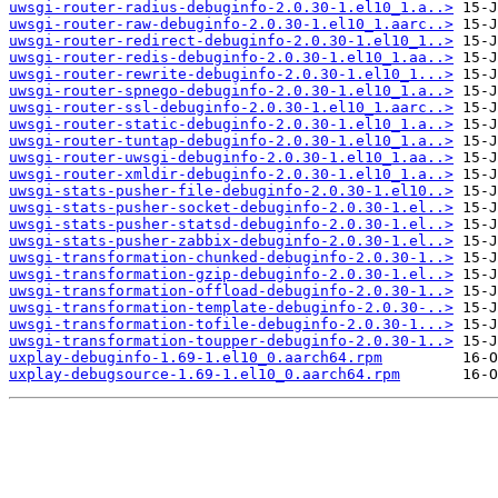
uwsgi-router-radius-debuginfo-2.0.30-1.el10_1.a..>
uwsgi-router-raw-debuginfo-2.0.30-1.el10_1.aarc..>
uwsgi-router-redirect-debuginfo-2.0.30-1.el10_1..>
uwsgi-router-redis-debuginfo-2.0.30-1.el10_1.aa..>
uwsgi-router-rewrite-debuginfo-2.0.30-1.el10_1...>
uwsgi-router-spnego-debuginfo-2.0.30-1.el10_1.a..>
uwsgi-router-ssl-debuginfo-2.0.30-1.el10_1.aarc..>
uwsgi-router-static-debuginfo-2.0.30-1.el10_1.a..>
uwsgi-router-tuntap-debuginfo-2.0.30-1.el10_1.a..>
uwsgi-router-uwsgi-debuginfo-2.0.30-1.el10_1.aa..>
uwsgi-router-xmldir-debuginfo-2.0.30-1.el10_1.a..>
uwsgi-stats-pusher-file-debuginfo-2.0.30-1.el10..>
uwsgi-stats-pusher-socket-debuginfo-2.0.30-1.el..>
uwsgi-stats-pusher-statsd-debuginfo-2.0.30-1.el..>
uwsgi-stats-pusher-zabbix-debuginfo-2.0.30-1.el..>
uwsgi-transformation-chunked-debuginfo-2.0.30-1..>
uwsgi-transformation-gzip-debuginfo-2.0.30-1.el..>
uwsgi-transformation-offload-debuginfo-2.0.30-1..>
uwsgi-transformation-template-debuginfo-2.0.30-..>
uwsgi-transformation-tofile-debuginfo-2.0.30-1...>
uwsgi-transformation-toupper-debuginfo-2.0.30-1..>
uxplay-debuginfo-1.69-1.el10_0.aarch64.rpm
uxplay-debugsource-1.69-1.el10_0.aarch64.rpm