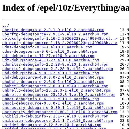
Index of /epel/10z/Everything/
../
uberftp-debuginfo-2.9.1-9.el10_2.aarch64.rpm
uberftp-debugsource-2.9.1-9.el10_2.aarch64.rpm
ubloxcfg-debuginfo-1.16-2.20260223git499048b.el..>
ubloxcfg-debugsource-1.16-2.20260223git499048b...>
udns-debuginfo-0.6-1.el10_0.aarch64.rpm
udns-debugsource-0.6-1.el10_0.aarch64.rpm
udt-debuginfo-4.11-27.el10_0.aarch64.rpm
udt-debugsource-4.11-27.el10_0.aarch64.rpm
udunits2-debuginfo-2.2.28-9.el10_1.aarch64.rpm
udunits2-debugsource-2.2.28-9.el10_1.aarch64.rpm
uhd-debuginfo-4.9.0.0-2.el10_2.aarch64.rpm
uhd-debugsource-4.9.0.0-2.el10_2.aarch64.rpm
uhubctl-debuginfo-2.6.0-1.el10_0.aarch64.rpm
uhubctl-debugsource-2.6.0-1.el10_0.aarch64.rpm
umbrello-debuginfo-25.12.3-1.el10_2.aarch64.rpm
umbrello-debugsource-25.12.3-1.el10_2.aarch64.rpm
umoci-debuginfo-0.6.0-1.el10_2.aarch64.rpm
umoci-debugsource-0.6.0-1.el10_2.aarch64.rpm
uncrustify-debuginfo-0.80.1-1.el10_0.aarch64.rpm
uncrustify-debugsource-0.80.1-1.el10_0.aarch64.rpm
unibilium-debuginfo-2.1.1-7.el10_0.aarch64.rpm
unibilium-debugsource-2.1.1-7.el10_0.aarch64.rpm
unifdef-debuginfo-2.12-5.el10_1.aarch64.rpm