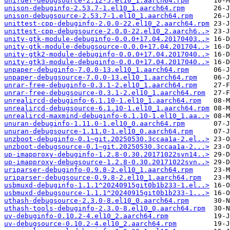
unifdef-debugsource-2.12-5.el10_1.aarch64.rpm
unison-debuginfo-2.53.7-1.el10_1.aarch64.rpm
unison-debugsource-2.53.7-1.el10_1.aarch64.rpm
unittest-cpp-debuginfo-2.0.0-22.el10_2.aarch64.rpm
unittest-cpp-debugsource-2.0.0-22.el10_2.aarch6..>
unity-gtk-module-debuginfo-0.0.0+17.04.20170403..>
unity-gtk-module-debugsource-0.0.0+17.04.201704..>
unity-gtk2-module-debuginfo-0.0.0+17.04.2017040..>
unity-gtk3-module-debuginfo-0.0.0+17.04.2017040..>
unpaper-debuginfo-7.0.0-13.el10_1.aarch64.rpm
unpaper-debugsource-7.0.0-13.el10_1.aarch64.rpm
unrar-free-debuginfo-0.3.1-2.el10_1.aarch64.rpm
unrar-free-debugsource-0.3.1-2.el10_1.aarch64.rpm
unrealircd-debuginfo-6.1.10-1.el10_1.aarch64.rpm
unrealircd-debugsource-6.1.10-1.el10_1.aarch64.rpm
unrealircd-maxmind-debuginfo-6.1.10-1.el10_1.aa..>
unuran-debuginfo-1.11.0-1.el10_0.aarch64.rpm
unuran-debugsource-1.11.0-1.el10_0.aarch64.rpm
unzboot-debuginfo-0.1~git.20250530.3ccaa1a-2.el..>
unzboot-debugsource-0.1~git.20250530.3ccaa1a-2...>
up-imapproxy-debuginfo-1.2.8-0.30.20171022svn14..>
up-imapproxy-debugsource-1.2.8-0.30.20171022svn..>
uriparser-debuginfo-0.9.8-2.el10_1.aarch64.rpm
uriparser-debugsource-0.9.8-2.el10_1.aarch64.rpm
usbmuxd-debuginfo-1.1.1^20240915git0b1b233-1.el..>
usbmuxd-debugsource-1.1.1^20240915git0b1b233-1...>
uthash-debugsource-2.3.0-8.el10_0.aarch64.rpm
uthash-tools-debuginfo-2.3.0-8.el10_0.aarch64.rpm
uv-debuginfo-0.10.2-4.el10_2.aarch64.rpm
uv-debugsource-0.10.2-4.el10_2.aarch64.rpm