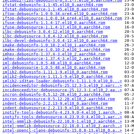
iec16022-libs-debuginfo-0.3.1-7.el10_0.aarch64.rpm
ifstat-debuginfo-1.1-45.el10_0.aarch64.rpm
ifstat-debugsource-1.1-45.el10_0.aarch64.rpm
iftop-debuginfo-1.0-0.34.pre4.el10_0.aarch64.rpm
iftop-debugsource-1.0-0.34.pre4.el10_0.aarch64.rpm
ifuse-debuginfo-1.1.4-17.el10_0.aarch64.rpm
ifuse-debugsource-1.1.4-17.el10_0.aarch64.rpm
ilbc-debuginfo-3.0.4-12.el10_0.aarch64.rpm
ilbc-debugsource-3.0.4-12.el10_0.aarch64.rpm
ilbc-devel-debuginfo-3.0.4-12.el10_0.aarch64.rpm
imake-debuginfo-1.0.10-2.el10_1.aarch64.rpm
imake-debugsource-1.0.10-2.el10_1.aarch64.rpm
imhex-debuginfo-1.37.4-3.el10_2.aarch64.rpm
imhex-debugsource-1.37.4-3.el10_2.aarch64.rpm
iml-debuginfo-1.0.5-48.el10_0.aarch64.rpm
iml-debugsource-1.0.5-48.el10_0.aarch64.rpm
imlib2-debuginfo-1.11.1-9.el10_0.aarch64.rpm
imlib2-debugsource-1.11.1-9.el10_0.aarch64.rpm
imlib2-id3tag-loader-debuginfo-1.11.1-9.el10_0...>
incidenceeditor-debuginfo-25.12.3-1.el10_2.aarc..>
incidenceeditor-debugsource-25.12.3-1.el10_2.aa..>
incron-debuginfo-0.5.12-28.el10_2.aarch64.rpm
incron-debugsource-0.5.12-28.el10_2.aarch64.rpm
indent-debuginfo-2.2.13-9.el10_0.aarch64.rpm
indent-debugsource-2.2.13-9.el10_0.aarch64.rpm
inotify-tools-debuginfo-4.23.9.0-4.el10_1.aarch..>
inotify-tools-debugsource-4.23.9.0-4.el10_1.aar..>
intel-gmmlib-debuginfo-22.10.0-1.el10_2.aarch64..>
intel-gmmlib-debugsource-22.10.0-1.el10_2.aarch..>
intel-opencl-clang-debuginfo-15.0.0-13.el10_0.a..>