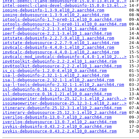
intel-opencl-clang-debugsource-15.0.0-13.el10_0..>
intel-opencl-clang-devel-debuginfo-15.0.0-13.el..>
ioping-debuginfo-1.3-9.el10_2.aarch64.rpm
ioping-debugsource-1.3-9.el10_2.aarch64.rpm
iotools-debuginfo-1.7~pre0-11.el10_0.aarch64.rpm
iotools-debugsource-1.7~pre0-11.el10_0.aarch64.rpm
iperf-debuginfo-2.2.1-3.el10_1.aarch64.rpm
iperf-debugsource-2.2.1-3.el10_1.aarch64.rpm
iptstate-debuginfo-2.2.7-9.el10_1.aarch64.rpm
iptstate-debugsource-2.2.7-9.el10_1.aarch64.rpm
ipv6calc-debuginfo-4.4.0-1.el10_2.aarch64.rpm
ipv6calc-debugsource-4.4.0-1.el10_2.aarch64.rpm
ipv6calc-mod_ipv6calc-debuginfo-4.4.0-1.el10_2...>
ipv6toolkit-debuginfo-2.2-2.el10_1.aarch64.rpm
ipv6toolkit-debugsource-2.2-2.el10_1.aarch64.rpm
is_ci-debuginfo-1.2.0-4.el10_0.aarch64.rpm
isa-l-debuginfo-2.32.1-1.el10_2.aarch64.rpm
isa-l-debugsource-2.32.1-1.el10_2.aarch64.rpm
isa-l-tools-debuginfo-2.32.1-1.el10_2.aarch64.rpm
isl-debuginfo-0.16.1-21.el10_0.aarch64.rpm
isl-debugsource-0.16.1-21.el10_0.aarch64.rpm
isoimagewriter-debuginfo-25.12.3-1.el10_2.aarch..>
isoimagewriter-debugsource-25.12.3-1.el10_2.aar..>
itinerary-debuginfo-25.12.3-1.el10_2.aarch64.rpm
itinerary-debugsource-25.12.3-1.el10_2.aarch64.rpm
iverilog-debuginfo-13.0-7.el10_2.aarch64.rpm
iverilog-debugsource-13.0-7.el10_2.aarch64.rpm
ivykis-debuginfo-0.43.2-2.el10_0.aarch64.rpm
ivykis-debugsource-0.43.2-2.el10_0.aarch64.rpm