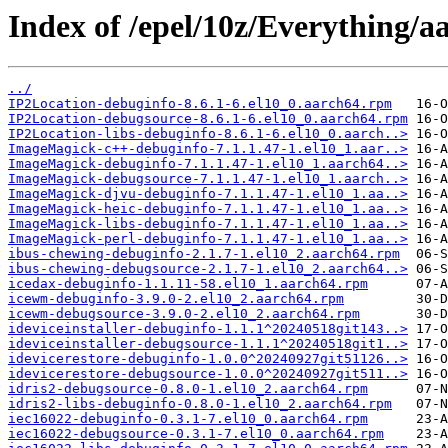
Index of /epel/10z/Everything/a
../
IP2Location-debuginfo-8.6.1-6.el10_0.aarch64.rpm
IP2Location-debugsource-8.6.1-6.el10_0.aarch64.rpm
IP2Location-libs-debuginfo-8.6.1-6.el10_0.aarch..>
ImageMagick-c++-debuginfo-7.1.1.47-1.el10_1.aar..>
ImageMagick-debuginfo-7.1.1.47-1.el10_1.aarch64..>
ImageMagick-debugsource-7.1.1.47-1.el10_1.aarch..>
ImageMagick-djvu-debuginfo-7.1.1.47-1.el10_1.aa..>
ImageMagick-heic-debuginfo-7.1.1.47-1.el10_1.aa..>
ImageMagick-libs-debuginfo-7.1.1.47-1.el10_1.aa..>
ImageMagick-perl-debuginfo-7.1.1.47-1.el10_1.aa..>
ibus-chewing-debuginfo-2.1.7-1.el10_2.aarch64.rpm
ibus-chewing-debugsource-2.1.7-1.el10_2.aarch64..>
icedax-debuginfo-1.1.11-58.el10_1.aarch64.rpm
icewm-debuginfo-3.9.0-2.el10_2.aarch64.rpm
icewm-debugsource-3.9.0-2.el10_2.aarch64.rpm
ideviceinstaller-debuginfo-1.1.1^20240518git143..>
ideviceinstaller-debugsource-1.1.1^20240518git1..>
idevicerestore-debuginfo-1.0.0^20240927git51126..>
idevicerestore-debugsource-1.0.0^20240927git511..>
idris2-debugsource-0.8.0-1.el10_2.aarch64.rpm
idris2-libs-debuginfo-0.8.0-1.el10_2.aarch64.rpm
iec16022-debuginfo-0.3.1-7.el10_0.aarch64.rpm
iec16022-debugsource-0.3.1-7.el10_0.aarch64.rpm