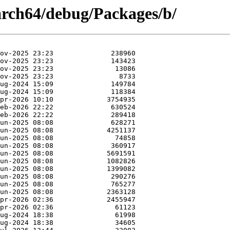
aarch64/debug/Packages/b/