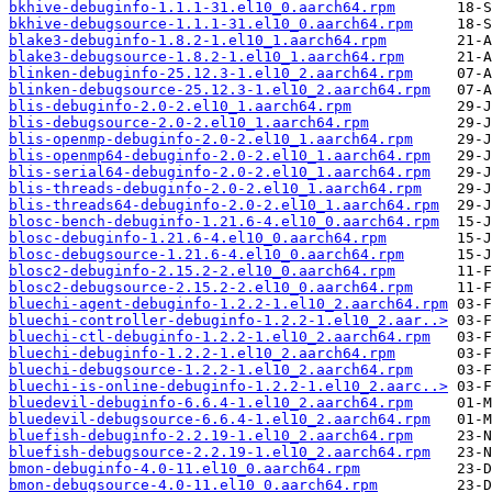
bkhive-debuginfo-1.1.1-31.el10_0.aarch64.rpm
bkhive-debugsource-1.1.1-31.el10_0.aarch64.rpm
blake3-debuginfo-1.8.2-1.el10_1.aarch64.rpm
blake3-debugsource-1.8.2-1.el10_1.aarch64.rpm
blinken-debuginfo-25.12.3-1.el10_2.aarch64.rpm
blinken-debugsource-25.12.3-1.el10_2.aarch64.rpm
blis-debuginfo-2.0-2.el10_1.aarch64.rpm
blis-debugsource-2.0-2.el10_1.aarch64.rpm
blis-openmp-debuginfo-2.0-2.el10_1.aarch64.rpm
blis-openmp64-debuginfo-2.0-2.el10_1.aarch64.rpm
blis-serial64-debuginfo-2.0-2.el10_1.aarch64.rpm
blis-threads-debuginfo-2.0-2.el10_1.aarch64.rpm
blis-threads64-debuginfo-2.0-2.el10_1.aarch64.rpm
blosc-bench-debuginfo-1.21.6-4.el10_0.aarch64.rpm
blosc-debuginfo-1.21.6-4.el10_0.aarch64.rpm
blosc-debugsource-1.21.6-4.el10_0.aarch64.rpm
blosc2-debuginfo-2.15.2-2.el10_0.aarch64.rpm
blosc2-debugsource-2.15.2-2.el10_0.aarch64.rpm
bluechi-agent-debuginfo-1.2.2-1.el10_2.aarch64.rpm
bluechi-controller-debuginfo-1.2.2-1.el10_2.aar..>
bluechi-ctl-debuginfo-1.2.2-1.el10_2.aarch64.rpm
bluechi-debuginfo-1.2.2-1.el10_2.aarch64.rpm
bluechi-debugsource-1.2.2-1.el10_2.aarch64.rpm
bluechi-is-online-debuginfo-1.2.2-1.el10_2.aarc..>
bluedevil-debuginfo-6.6.4-1.el10_2.aarch64.rpm
bluedevil-debugsource-6.6.4-1.el10_2.aarch64.rpm
bluefish-debuginfo-2.2.19-1.el10_2.aarch64.rpm
bluefish-debugsource-2.2.19-1.el10_2.aarch64.rpm
bmon-debuginfo-4.0-11.el10_0.aarch64.rpm
bmon-debugsource-4.0-11.el10_0.aarch64.rpm