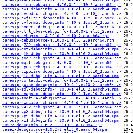
baresip-aac-debuginfo-4.10.0-1.el10_2.aarch64.rpm
baresip-alsa-debuginfo-4.10.0-1.el10_2.aarch64.rpm
baresip-av1-debuginfo-4.10.0-1.el10_2.aarch64.rpm
baresip-avcodec-debuginfo-4.10.0-1.el10_2.aarch..>
baresip-avfilter-debuginfo-4.10.0-1.el10_2.aarc..>
baresip-avformat-debuginfo-4.10.0-1.el10_2.aarc..>
baresip-codec2-debuginfo-4.10.0-1.el10_2.aarch6..>
baresip-ctrl_dbus-debuginfo-4.10.0-1.el10_2.aar..>
baresip-debuginfo-4.10.0-1.el10_2.aarch64.rpm
baresip-debugsource-4.10.0-1.el10_2.aarch64.rpm
baresip-g722-debuginfo-4.10.0-1.el10_2.aarch64.rpm
baresip-gst-debuginfo-4.10.0-1.el10_2.aarch64.rpm
baresip-gtk-debuginfo-4.10.0-1.el10_2.aarch64.rpm
baresip-jack-debuginfo-4.10.0-1.el10_2.aarch64.rpm
baresip-mqtt-debuginfo-4.10.0-1.el10_2.aarch64.rpm
baresip-opus-debuginfo-4.10.0-1.el10_2.aarch64.rpm
baresip-pipewire-debuginfo-4.10.0-1.el10_2.aarc..>
baresip-plc-debuginfo-4.10.0-1.el10_2.aarch64.rpm
baresip-portaudio-debuginfo-4.10.0-1.el10_2.aar..>
baresip-pulse-debuginfo-4.10.0-1.el10_2.aarch64..>
baresip-sdl-debuginfo-4.10.0-1.el10_2.aarch64.rpm
baresip-snapshot-debuginfo-4.10.0-1.el10_2.aarc..>
baresip-sndfile-debuginfo-4.10.0-1.el10_2.aarch..>
baresip-swscale-debuginfo-4.10.0-1.el10_2.aarch..>
baresip-v4l2-debuginfo-4.10.0-1.el10_2.aarch64.rpm
baresip-vp8-debuginfo-4.10.0-1.el10_2.aarch64.rpm
baresip-vp9-debuginfo-4.10.0-1.el10_2.aarch64.rpm
baresip-x11-debuginfo-4.10.0-1.el10_2.aarch64.rpm
basez-debuginfo-1.6.2-1.el10_0.aarch64.rpm
basez-debugsource-1.6.2-1.el10_0.aarch64.rpm