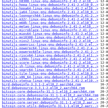
binutils-h8300-linux-gnu-debuginfo-2.41-2.el10_..>
binutils-hppa-linux-gnu-debuginfo-2.41-2.el10_0..>
binutils-hppa64-linux-gnu-debuginfo-2.41-2.el10..>
binutils-ia64-linux-gnu-debuginfo-2.41-2.el10_0..>
binutils-loongarch64-linux-gnu-debuginfo-2.41-2..>
binutils-m32r-linux-gnu-debuginfo-2.41-2.el10_0..>
binutils-m68k-linux-gnu-debuginfo-2.41-2.el10_0..>
binutils-metag-linux-gnu-debuginfo-2.41-2.el10_..>
binutils-microblaze-linux-gnu-debuginfo-2.41-2...>
binutils-mips64-linux-gnu-debuginfo-2.41-2.el10..>
binutils-mn10300-linux-gnu-debuginfo-2.41-2.el1..>
binutils-nios2-linux-gnu-debuginfo-2.41-2.el10_..>
binutils-openrisc-linux-gnu-debuginfo-2.41-2.el..>
binutils-powerpc64-linux-gnu-debuginfo-2.41-2.e..>
binutils-powerpc64le-linux-gnu-debuginfo-2.41-2..>
binutils-riscv64-linux-gnu-debuginfo-2.41-2.el1..>
binutils-s390x-linux-gnu-debuginfo-2.41-2.el10_..>
binutils-score-linux-gnu-debuginfo-2.41-2.el10_..>
binutils-sh-linux-gnu-debuginfo-2.41-2.el10_0.a..>
binutils-sparc64-linux-gnu-debuginfo-2.41-2.el1..>
binutils-tile-linux-gnu-debuginfo-2.41-2.el10_0..>
binutils-x86_64-linux-gnu-debuginfo-2.41-2.el10..>
binutils-xtensa-linux-gnu-debuginfo-2.41-2.el10..>
bird-debuginfo-3.3.1-2.el10_2.aarch64.rpm
bird-debugsource-3.3.1-2.el10_2.aarch64.rpm
bitcoin-core-debuginfo-31.1-1.el10_2.aarch64.rpm
bitcoin-core-debugsource-31.1-1.el10_2.aarch64.rpm
bitcoin-core-desktop-debuginfo-31.1-1.el10_2.aa..>
bitcoin-core-server-debuginfo-31.1-1.el10_2.aar..>
bitcoin-core-utils-debuginfo-31.1-1.el10_2.aarc..>