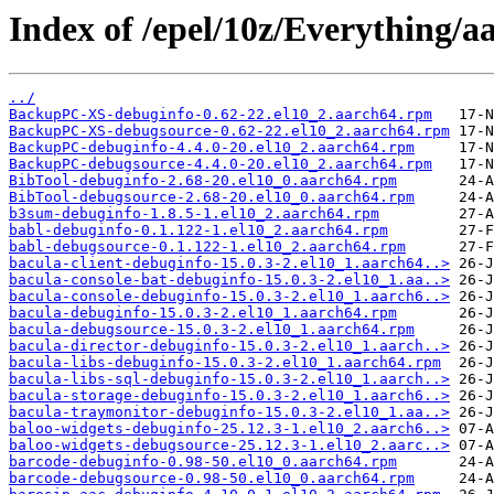
Index of /epel/10z/Everything/
../
BackupPC-XS-debuginfo-0.62-22.el10_2.aarch64.rpm
BackupPC-XS-debugsource-0.62-22.el10_2.aarch64.rpm
BackupPC-debuginfo-4.4.0-20.el10_2.aarch64.rpm
BackupPC-debugsource-4.4.0-20.el10_2.aarch64.rpm
BibTool-debuginfo-2.68-20.el10_0.aarch64.rpm
BibTool-debugsource-2.68-20.el10_0.aarch64.rpm
b3sum-debuginfo-1.8.5-1.el10_2.aarch64.rpm
babl-debuginfo-0.1.122-1.el10_2.aarch64.rpm
babl-debugsource-0.1.122-1.el10_2.aarch64.rpm
bacula-client-debuginfo-15.0.3-2.el10_1.aarch64..>
bacula-console-bat-debuginfo-15.0.3-2.el10_1.aa..>
bacula-console-debuginfo-15.0.3-2.el10_1.aarch6..>
bacula-debuginfo-15.0.3-2.el10_1.aarch64.rpm
bacula-debugsource-15.0.3-2.el10_1.aarch64.rpm
bacula-director-debuginfo-15.0.3-2.el10_1.aarch..>
bacula-libs-debuginfo-15.0.3-2.el10_1.aarch64.rpm
bacula-libs-sql-debuginfo-15.0.3-2.el10_1.aarch..>
bacula-storage-debuginfo-15.0.3-2.el10_1.aarch6..>
bacula-traymonitor-debuginfo-15.0.3-2.el10_1.aa..>
baloo-widgets-debuginfo-25.12.3-1.el10_2.aarch6..>
baloo-widgets-debugsource-25.12.3-1.el10_2.aarc..>
barcode-debuginfo-0.98-50.el10_0.aarch64.rpm
barcode-debugsource-0.98-50.el10_0.aarch64.rpm