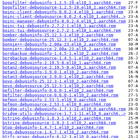
bogofilter-debuginfo-1.2.5-19.el10_1.aarch64.rpm
bogofilter-debugsource-1.2.5-19.el10_1.aarch64.rpm
boinc-client-debuginfo-8.0.2-4.el10_1.aarch64.rpm
boinc-client-debugsource-8.0.2-4.el10_1.aarch64..>
boinc-manager-debuginfo-8.0.2-4.el10_1.aarch64.rpm
boinc-tui-debuginfo-2.7.2-1.el10_1.aarch64.rpm
boinc-tui-debugsource-2.7.2-1.el10_1.aarch64.rpm
bomber-debuginfo-25.12.3-1.el10_2.aarch64.rpm
bomber-debugsource-25.12.3-1.el10_2.aarch64.rpm
bonnie++-debuginfo-2.00a-23.el10_2.aarch64.rpm
bonnie++-debugsource-2.00a-23.el10_2.aarch64.rpm
borgbackup-debuginfo-1.4.5-1.el10_2.aarch64.rpm
borgbackup-debugsource-1.4.5-1.el10_2.aarch64.rpm
botan2-debuginfo-2.19.5-8.el10_1.aarch64.rpm
botan2-debugsource-2.19.5-8.el10_1.aarch64.rpm
botan3-debuginfo-3.9.0-1.el10_2.aarch64.rpm
botan3-debugsource-3.9.0-1.el10_2.aarch64.rpm
bovo-debuginfo-25.12.3-1.el10_2.aarch64.rpm
bovo-debugsource-25.12.3-1.el10_2.aarch64.rpm
bpfilter-debuginfo-0.6.0-1.el10_2.aarch64.rpm
bpfilter-debugsource-0.6.0-1.el10_2.aarch64.rpm
bpfmon-debuginfo-2.53-1.el10_0.aarch64.rpm
bpfmon-debugsource-2.53-1.el10_0.aarch64.rpm
bridge-utils-debuginfo-1.7.1-11.el10_0.aarch64.rpm
bridge-utils-debugsource-1.7.1-11.el10_0.aarch6..>
bstring-debuginfo-1.0.3-1.el10_2.aarch64.rpm
bstring-debugsource-1.0.3-1.el10_2.aarch64.rpm
btop-debuginfo-1.4.7-1.el10_2.aarch64.rpm
btop-debugsource-1.4.7-1.el10_2.aarch64.rpm
btrfs-progs-debuginfo-6.12-3.el10_0.aarch64.rpm