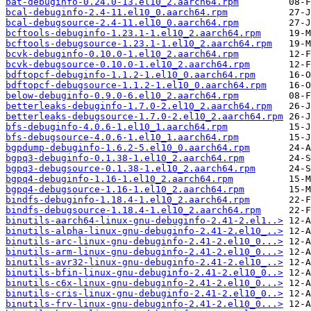
bat-debuginfo-0.24.0-13.el10_2.aarch64.rpm
bcal-debuginfo-2.4-11.el10_0.aarch64.rpm
bcal-debugsource-2.4-11.el10_0.aarch64.rpm
bcftools-debuginfo-1.23.1-1.el10_2.aarch64.rpm
bcftools-debugsource-1.23.1-1.el10_2.aarch64.rpm
bcvk-debuginfo-0.10.0-1.el10_2.aarch64.rpm
bcvk-debugsource-0.10.0-1.el10_2.aarch64.rpm
bdftopcf-debuginfo-1.1.2-1.el10_0.aarch64.rpm
bdftopcf-debugsource-1.1.2-1.el10_0.aarch64.rpm
below-debuginfo-0.9.0-6.el10_2.aarch64.rpm
betterleaks-debuginfo-1.7.0-2.el10_2.aarch64.rpm
betterleaks-debugsource-1.7.0-2.el10_2.aarch64.rpm
bfs-debuginfo-4.0.6-1.el10_1.aarch64.rpm
bfs-debugsource-4.0.6-1.el10_1.aarch64.rpm
bgpdump-debuginfo-1.6.2-5.el10_0.aarch64.rpm
bgpq3-debuginfo-0.1.38-1.el10_2.aarch64.rpm
bgpq3-debugsource-0.1.38-1.el10_2.aarch64.rpm
bgpq4-debuginfo-1.16-1.el10_2.aarch64.rpm
bgpq4-debugsource-1.16-1.el10_2.aarch64.rpm
bindfs-debuginfo-1.18.4-1.el10_2.aarch64.rpm
bindfs-debugsource-1.18.4-1.el10_2.aarch64.rpm
binutils-aarch64-linux-gnu-debuginfo-2.41-2.el1..>
binutils-alpha-linux-gnu-debuginfo-2.41-2.el10_..>
binutils-arc-linux-gnu-debuginfo-2.41-2.el10_0...>
binutils-arm-linux-gnu-debuginfo-2.41-2.el10_0...>
binutils-avr32-linux-gnu-debuginfo-2.41-2.el10_..>
binutils-bfin-linux-gnu-debuginfo-2.41-2.el10_0..>
binutils-c6x-linux-gnu-debuginfo-2.41-2.el10_0...>
binutils-cris-linux-gnu-debuginfo-2.41-2.el10_0..>
binutils-frv-linux-gnu-debuginfo-2.41-2.el10_0...>